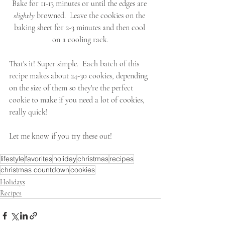
Bake for 11-13 minutes or until the edges are 
slightly
 browned.  Leave the cookies on the 
baking sheet for 2-3 minutes and then cool 
on a cooling rack.
That's it! Super simple.  Each batch of this 
recipe makes about 24-30 cookies, depending 
on the size of them so they're the perfect 
cookie to make if you need a lot of cookies, 
really quick!
Let me know if you try these out!
lifestyle
favorites
holiday
christmas
recipes
christmas countdown
cookies
Holidays
Recipes