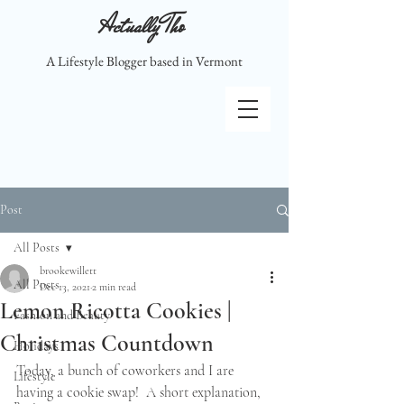
Actually Tho
A Lifestyle Blogger based in Vermont
Post
All Posts
brookewillett
All Posts
Dec 13, 2021
2 min read
Lemon Ricotta Cookies |
Fashion and Beauty
Christmas Countdown
Holidays
Today, a bunch of coworkers and I are 
Lifestyle
having a cookie swap!  A short explanation, 