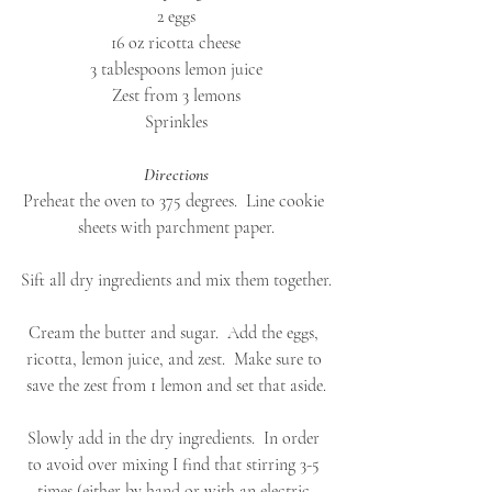
2 eggs
16 oz ricotta cheese
3 tablespoons lemon juice
Zest from 3 lemons
Sprinkles
Directions
Preheat the oven to 375 degrees.  Line cookie 
sheets with parchment paper.
Sift all dry ingredients and mix them together.
Cream the butter and sugar.  Add the eggs, 
ricotta, lemon juice, and zest.  Make sure to 
save the zest from 1 lemon and set that aside.
Slowly add in the dry ingredients.  In order 
to avoid over mixing I find that stirring 3-5 
times (either by hand or with an electric 