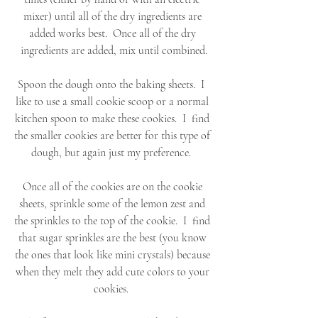
mixer) until all of the dry ingredients are 
added works best.  Once all of the dry 
ingredients are added, mix until combined.
Spoon the dough onto the baking sheets.  I  
like to use a small cookie scoop or a normal 
kitchen spoon to make these cookies.  I  find 
the smaller cookies are better for this type of 
dough, but again just my preference.  
Once all of the cookies are on the cookie 
sheets, sprinkle some of the lemon zest and 
the sprinkles to the top of the cookie.  I  find 
that sugar sprinkles are the best (you know 
the ones that look like mini crystals) because 
when they melt they add cute colors to your 
cookies.  