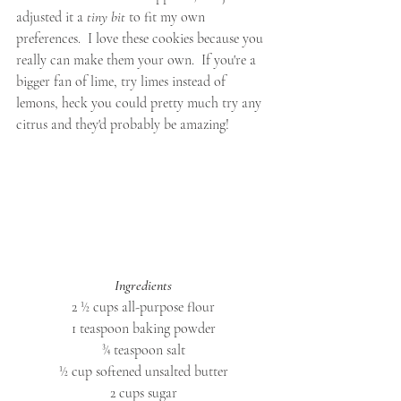
adjusted it a 
tiny bit
 to fit my own 
preferences.  I love these cookies because you 
really can make them your own.  If you're a 
bigger fan of lime, try limes instead of 
lemons, heck you could pretty much try any 
citrus and they'd probably be amazing! 
Ingredients
2 ½ cups all-purpose flour
1 teaspoon baking powder
¾ teaspoon salt
½ cup softened unsalted butter
2 cups sugar