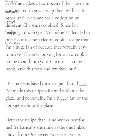
Recipes
everyone makes a few dozen of their favorite 
cookies and then we swap them with each 
Business
other until everyone has a collection of 
Travel
different Christmas cookies!  Since I'm 
Shopping
making 5 dozen (yes, 60 cookies) I decided to 
break out a lemon ricotta cookie recipe that 
Favorites
I'm a huge fan of because they're really easy 
to make.  If you're looking for a new cookie 
recipe to add into your Christmas recipe 
book, save this post and try these out!  
This recipe is based on a recipe I found 
here
.  
I've made this recipe with and without the 
glaze, and personally, I'm a bigger fan of the 
cookies without the glaze.  
Here's the recipe that I find works best for 
me! It's basically the same as the one linked 
above from One Sweet Appetite, I've just 