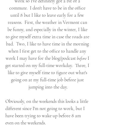
work so I've definitely got a bit of a 
commute.  I don't have to be in the office 
until 8 but I like to leave early for a few 
reasons.  First, the weather in Vermont can 
be funny, and especially in the winter, I like 
to give myself extra time in case the roads are 
bad.  Two, I like to have time in the morning 
when I first get to the office to handle any 
work I may have for the blog/podcast 
before
 I 
get started on my full-time workday.  Three, I 
like to give myself time to figure out what's 
going on at my full-time job before just 
jumping into the day.
Obviously, on the weekends this looks a little 
different since I'm not going to work, but I 
have been trying to wake up before 8 am 
even on the weekends.