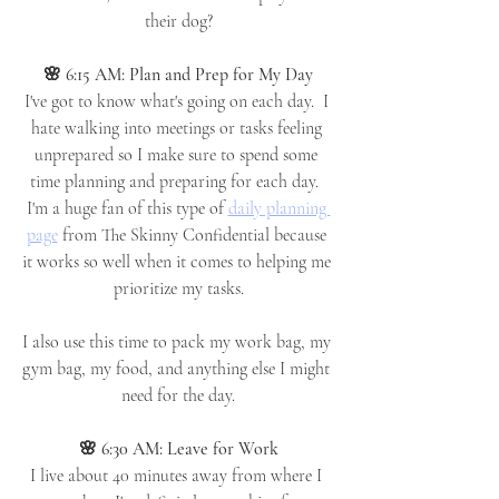
their dog?
🌸 6:15 AM: Plan and Prep for My Day
I've got to know what's going on each day.  I 
hate walking into meetings or tasks feeling 
unprepared so I make sure to spend some 
time planning and preparing for each day.  
I'm a huge fan of this type of 
daily planning 
page
 from The Skinny Confidential because 
it works so well when it comes to helping me 
prioritize my tasks.
I also use this time to pack my work bag, my 
gym bag, my food, and anything else I might 
need for the day.
🌸 6:30 AM: Leave for Work
I live about 40 minutes away from where I 