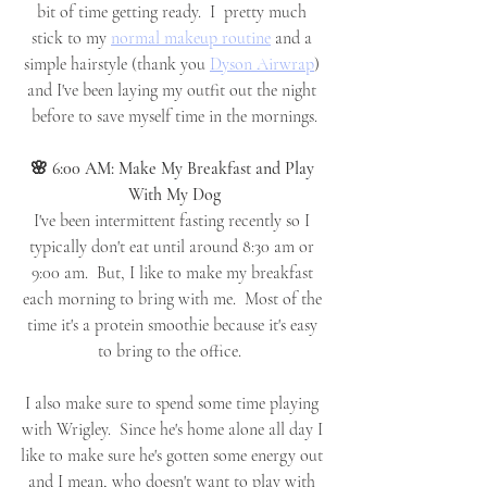
bit of time getting ready.  I  pretty much 
stick to my 
normal makeup routine
 and a 
simple hairstyle (thank you 
Dyson Airwrap
) 
and I've been laying my outfit out the night 
before to save myself time in the mornings.
🌸 6:00 AM: Make My Breakfast and Play 
With My Dog
I've been intermittent fasting recently so I 
typically don't eat until around 8:30 am or 
9:00 am.  But, I like to make my breakfast 
each morning to bring with me.  Most of the 
time it's a protein smoothie because it's easy 
to bring to the office.  
I also make sure to spend some time playing 
with Wrigley.  Since he's home alone all day I 
like to make sure he's gotten some energy out 
and I mean, who doesn't want to play with 