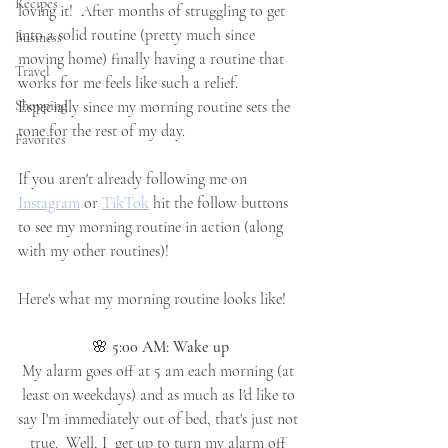
Recipes
loving it!  After months of struggling to get 
into a solid routine (pretty much since 
Business
moving home) finally having a routine that 
Travel
works for me feels like such a relief.  
Shopping
Especially since my morning routine sets the 
tone for the rest of my day.
Favorites
If you aren't already following me on 
Instagram
 or 
TikTok
 hit the follow buttons 
to see my morning routine in action (along 
with my other routines)!
Here's what my morning routine looks like!
🌸 
5:00 AM: Wake up
My alarm goes off at 5 am each morning (at 
least on weekdays) and as much as I'd like to 
say I'm immediately out of bed, that's just not 
true.  Well, I  get up to turn my alarm off 