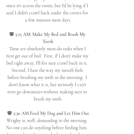
since it's across the room, but I'd be lying if I 
said I didn't crawl back under the covers for 
a few minutes most days.
🌸 5:15 AM: Make My Bed and Brush My 
Teeth
These are absolutely must-do tasks when I 
first get out of bed.  First, if I don't make my 
bed right away, I'll for sure crawl back in it.  
Second, I hate the way my mouth feels 
before brushing my teeth in the morning.  I 
don't know what it is, but seriously I can't 
even go downstairs without making sure to 
brush my teeth.
🌸 5:30 AM Feed My Dog and Let Him Out
Wrigley is, well, demanding in the morning.  
No one can do anything before feeding him.  