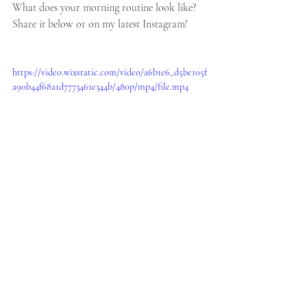
What does your morning routine look like? 
Share it below or on my latest Instagram!
https://video.wixstatic.com/video/a6b1e6_d5be105f
a90b44f68a1d7773461e344b/480p/mp4/file.mp4
Lifestyle