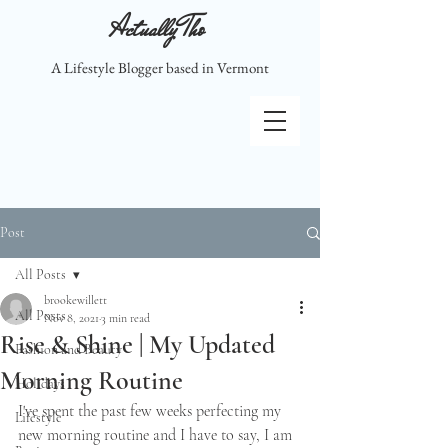
Actually Tho
A Lifestyle Blogger based in Vermont
Post
All Posts
brookewillett
All Posts
Nov 8, 2021
3 min read
Rise & Shine | My Updated
Fashion and Beauty
Morning Routine
Holidays
I've spent the past few weeks perfecting my 
Lifestyle
new morning routine and I have to say, I am 