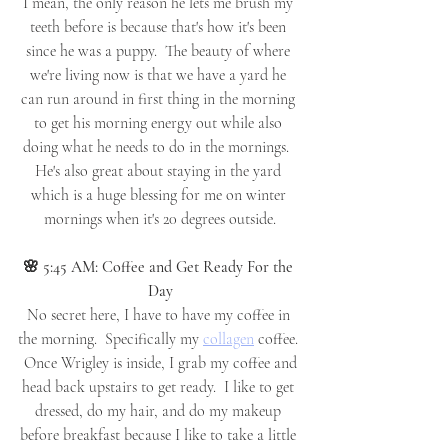
I mean, the only reason he lets me brush my 
teeth before is because that's how it's been 
since he was a puppy.  The beauty of where 
we're living now is that we have a yard he 
can run around in first thing in the morning 
to get his morning energy out while also 
doing what he needs to do in the mornings.  
He's also great about staying in the yard 
which is a huge blessing for me on winter 
mornings when it's 20 degrees outside.
🌸 5:45 AM: Coffee and Get Ready For the 
Day
No secret here, I have to have my coffee in 
the morning.  Specifically my 
collagen
 coffee. 
 Once Wrigley is inside, I grab my coffee and 
head back upstairs to get ready.  I like to get 
dressed, do my hair, and do my makeup 
before breakfast because I like to take a little 