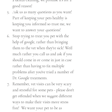
a dental cleaning, we promise it's for a 
good reason!
Ask us as many questions as you want!  
Part of keeping your pets healthy is 
keeping you informed so trust me, we 
want to answer your questions!
Stop trying to treat you pet with the 
help of google, rather than bringing 
them to the vet when they're sick! We'd 
much rather you call us and ask if you 
should come in or come in just in case 
rather than having to fix multiple 
problems after you've tried a number of 
Dr. Google treatments.
Remember, vet visits can be very scary 
and stressful for some pets - please don't 
get offended when we suggest different 
ways to make their visits more stress 
free!  We want your pet to be as 