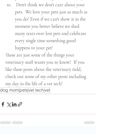
 Don't think we don't care about your 
pets.  We love your pets just as much as 
you do! Even if we can't show it in the 
moment you better believe we shed 
many tears over lost pets and celebrate 
every single time something good 
happens to your pet! 
These are just some of the things your 
veterinary staff wants you to know!  If you 
like these posts about the veterinary field, 
check out some of my other posts including 
my day in the life of a vet tech!
dog mom
pets
vet tech
vet