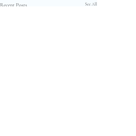
Recent Posts
See All
Comments