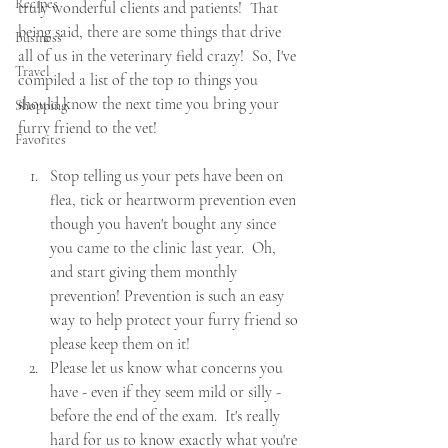
Recipes
truly wonderful clients and patients!  That 
being said, there are some things that drive 
Business
all of us in the veterinary field crazy!  So, I've 
Travel
compiled a list of the top 10 things you 
should know the next time you bring your 
Shopping
furry friend to the vet!  
Favorites
Stop telling us your pets have been on 
flea, tick or heartworm prevention even 
though you haven't bought any since 
you came to the clinic last year.  Oh, 
and start giving them monthly 
prevention! Prevention is such an easy 
way to help protect your furry friend so 
please keep them on it! 
Please let us know what concerns you 
have - even if they seem mild or silly - 
before the end of the exam.  It's really 
hard for us to know exactly what you're 