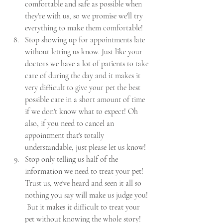
comfortable and safe as possible when 
they're with us, so we promise we'll try 
everything to make them comfortable!
Stop showing up for appointments late 
without letting us know. Just like your 
doctors we have a lot of patients to take 
care of during the day and it makes it 
very difficult to give your pet the best 
possible care in a short amount of time 
if we don't know what to expect! Oh 
also, if you need to cancel an 
appointment that's totally 
understandable, just please let us know! 
Stop only telling us half of the 
information we need to treat your pet!  
Trust us, we've heard and seen it all so 
nothing you say will make us judge you! 
 But it makes it difficult to treat your 
pet without knowing the whole story!