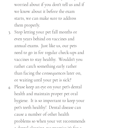
worried about if you don't tell us and if 
we know about it before the exam 
starts, we can make sure to address 
them properly.
Stop letting your pet fall months or 
even years behind on vaccines and 
annual exams.  Just like us, our pets 
need to go in for regular check-ups and 
vaccines to stay healthy.  Wouldn't you 
rather catch something early rather 
than facing the consequences later on, 
or waiting until your pet is sick?
Please keep an eye on your pet's dental 
health and maintain proper pet oral 
hygiene.  It is so important to keep your 
pet's teeth healthy!  Dental disease can 
cause a number of other health 
problems so when your vet recommends 