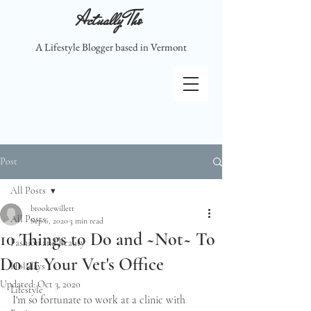
Actually Tho
A Lifestyle Blogger based in Vermont
Post
All Posts
brookewillett
All Posts
Sep 6, 2020
3 min read
10 Things to Do and ~Not~ To
Fashion and Beauty
Do at Your Vet's Office
Holidays
Updated:
Oct 3, 2020
Lifestyle
I'm so fortunate to work at a clinic with 