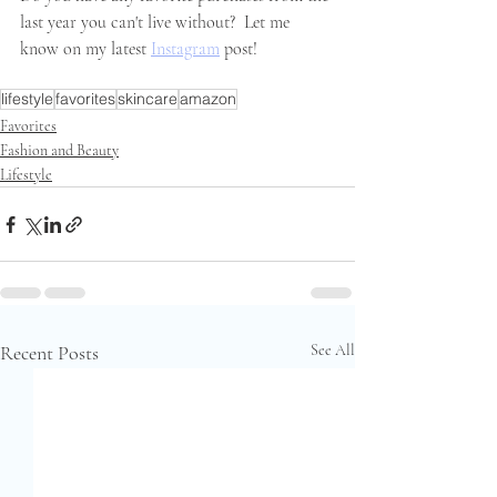
last year you can't live without?  Let me 
know on my latest 
Instagram
 post!
lifestyle
favorites
skincare
amazon
Favorites
Fashion and Beauty
Lifestyle
Recent Posts
See All