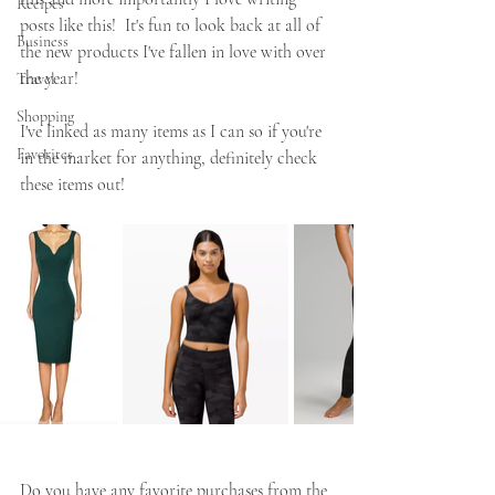
Recipes
posts like this!  It's fun to look back at all of 
Business
the new products I've fallen in love with over 
the year!  
Travel
Shopping
I've linked as many items as I can so if you're 
Favorites
in the market for anything, definitely check 
these items out!
Do you have any favorite purchases from the 