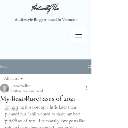
Actually Tho
A Lifestyle Blogger based in Vermont
Post
All Posts
brookewillett
All Posts
Jan 20, 2022
1 min read
My Best Purchases of 2021
Fashion and Beauty
I'm getting this post up a little later than 
Holidays
planned but I still wanted to share my best 
Lifestyle
purchases of 2021!  I personally love posts like 
this and more importantly I love writing 