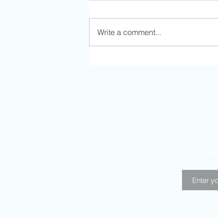
Write a comment...
Solo Adventure in Kansas City
Joi