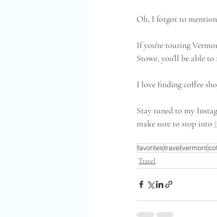
Oh, I forgot to mention,
If you're touring Vermon
Stowe, you'll be able to
I love finding coffee sh
Stay tuned to my Instag
make sure to stop into 
favorites
travel
vermont
co
Travel