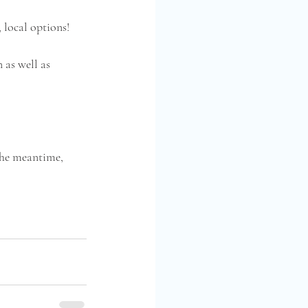
local options!  
 as well as 
the meantime, 