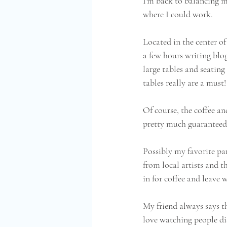
I'm back to balancing my
where I could work.  
Located in the center of
a few hours writing blog 
large tables and seating
tables really are a must!
Of course, the coffee an
pretty much guaranteed 
Possibly my favorite par
from local artists and t
in for coffee and leave
My friend always says th
love watching people di