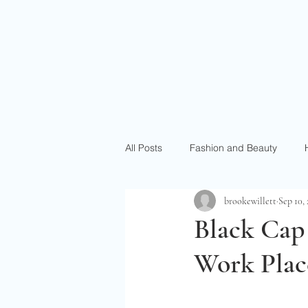
All Posts
Fashion and Beauty
brookewillett
Sep 10,
Black Cap
Work Plac