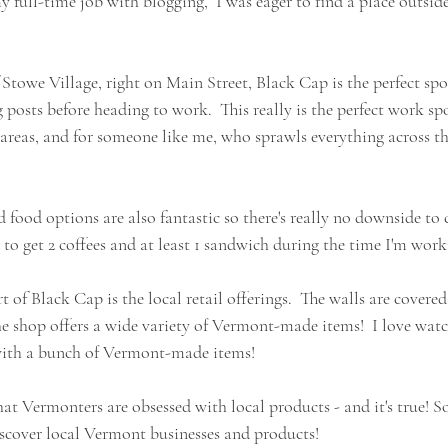
 full-time job with blogging,  I was eager to find a place outsid
 Stowe Village, right on Main Street, Black Cap is the perfect spo
posts before heading to work.  This really is the perfect work spot 
 areas, and for someone like me, who sprawls everything across the
d food options are also fantastic so there's really no downside to
to get 2 coffees and at least 1 sandwich during the time I'm work
t of Black Cap is the local retail offerings.  The walls are covere
he shop offers a wide variety of Vermont-made items!  I love watc
 with a bunch of Vermont-made items!  
at Vermonters are obsessed with local products - and it's true! So,
scover local Vermont businesses and products!