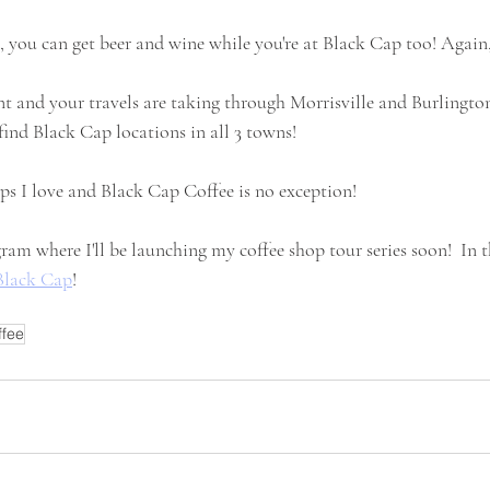
 you can get beer and wine while you're at Black Cap too! Again, 
t and your travels are taking through Morrisville and Burlington
 find Black Cap locations in all 3 towns!  
ops I love and Black Cap Coffee is no exception! 
ram where I'll be launching my coffee shop tour series soon!  In 
Black Cap
!
ffee