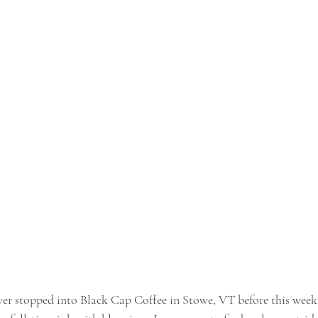
ever stopped into Black Cap Coffee in Stowe, VT before this week.