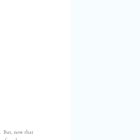
  But, now that 