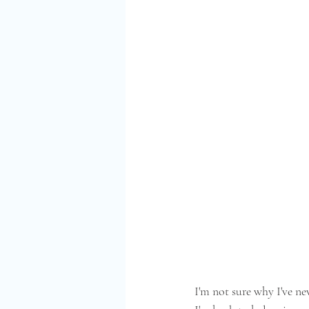
I'm not sure why I've n