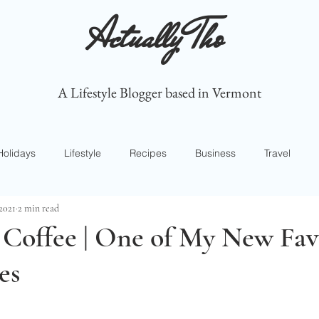
Actually Tho
A Lifestyle Blogger based in Vermont
Holidays
Lifestyle
Recipes
Business
Travel
 2021
2 min read
 Coffee | One of My New Fav
es