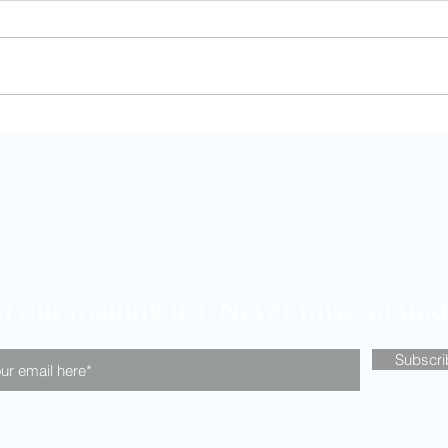
Carry-On Essentials for Long-
Winte
Haul Flights
with
actuallythobusiness@gmail.com
n our mailing list. Never miss an upd
Subscr