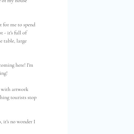
e of my house 
t for me to spend 
- it's full of 
 table, large 
 coming here! I'm 
ing!
d with artwork 
hing tourists stop 
 it's no wonder I  