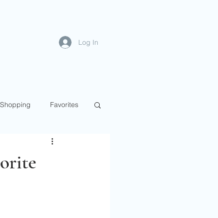
Log In
Shopping
Favorites
orite