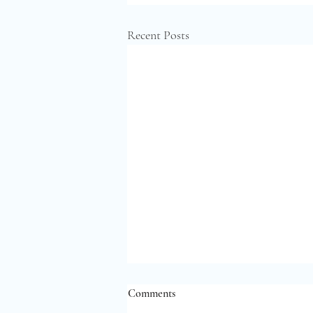
Recent Posts
Comments