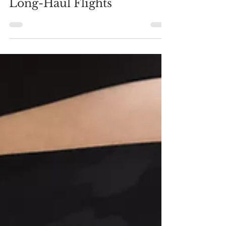
Jul 11, 2022
Carry-On Essentials for
Long-Haul Flights