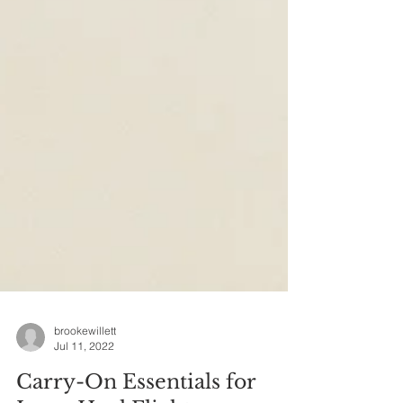
brookewillett