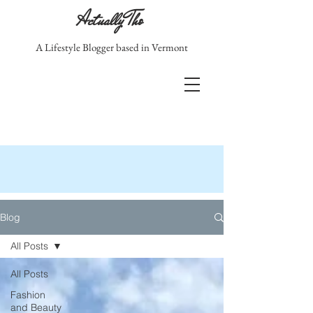
Actually Tho
A Lifestyle Blogger based in Vermont
Blog
All Posts
All Posts
Fashion
and Beauty