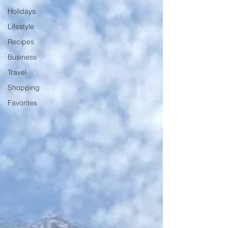
Holidays
Lifestyle
Recipes
Business
Travel
Shopping
Favorites