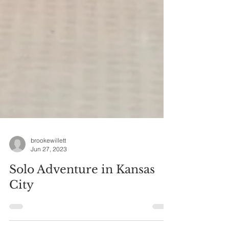
brookewillett
Jun 27, 2023
Solo Adventure in Kansas
City