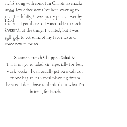
Recipes
items along with some fun Christmas snacks, 
and a few other items I've been wanting to 
Business
try.  Truthfully, it was pretty picked over by 
Travel
the time I got there so I wasn't able to stock 
Shopping
up on all of the things I wanted, but I was 
still able to get some of my favorites and 
Favorites
some new favorites!
Sesame Crunch Chopped Salad Kit
This is my go to salad kit, especially for busy 
work weeks!  I can usually get 1-2 meals out 
of one bag so it's a meal planning dream 
because I don't have to think about what I'm 
brining for lunch.