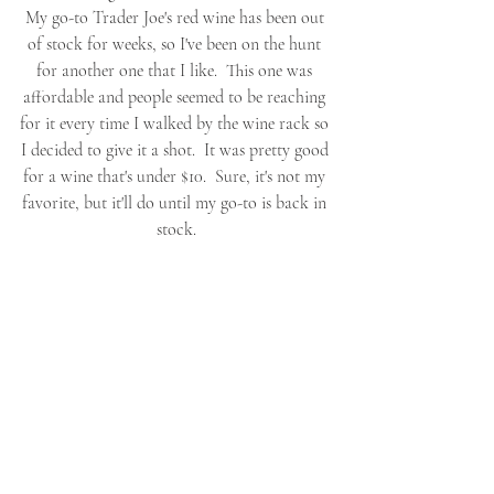
My go-to Trader Joe's red wine has been out 
of stock for weeks, so I've been on the hunt 
for another one that I like.  This one was 
affordable and people seemed to be reaching 
for it every time I walked by the wine rack so 
I decided to give it a shot.  It was pretty good 
for a wine that's under $10.  Sure, it's not my 
favorite, but it'll do until my go-to is back in 
stock.