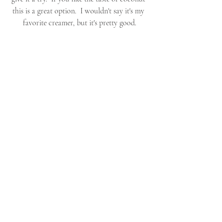
this is a great option.  I wouldn't say it's my 
favorite creamer, but it's pretty good.