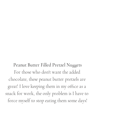
Peanut Butter Filled Pretzel Nuggets
For those who don't want the added 
chocolate, these peanut butter pretzels are 
great! I love keeping them in my office as a 
snack for work, the only problem is I have to 
force myself to stop eating them some days!