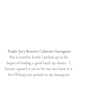
Trader Joe's Reserve Cabernet Sauvignon
This is another bottle I picked up in the 
hopes of finding a good back up choice.  I 
haven't opened it yet so I'm not sure how it is 
but I'll keep you posted on my Instagram.