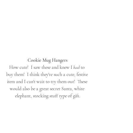
Cookie Mug Hangers
How cute!  I saw these and knew I 
had
 to 
buy them!  I think they're such a cute, festive 
item and I can't wait to try them out!  These 
would also be a great secret Santa, white 
elephant, stocking stuff type of gift.