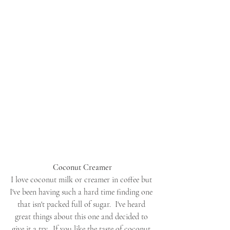
Coconut Creamer
I love coconut milk or creamer in coffee but 
I've been having such a hard time finding one 
that isn't packed full of sugar.  I've heard 
great things about this one and decided to 
give it a try.  If you like the taste of coconut 