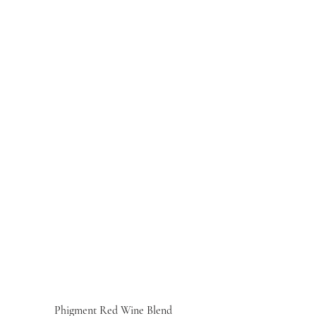
Phigment Red Wine Blend