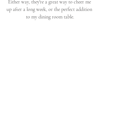
Either way, they're a great way to cheer me 
up after a long week, or the perfect addition 
to my dining room table.