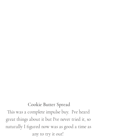
Cookie Butter Spread
This was a complete impulse buy.  I've heard 
great things about it but I've never tried it, so 
naturally I figured now was as good a time as 
any to try it out!  