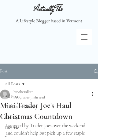
Actually Tho
A Lifestyle Blogger based in Vermont
Post
All Posts
brookewillett
All Posts
Dec 7, 2021
3 min read
Mini Trader Joe's Haul |
Fashion and Beauty
Christmas Countdown
Holidays
I stopped by Trader Joes over the weekend 
Lifestyle
and couldn't help but pick up a few staple 