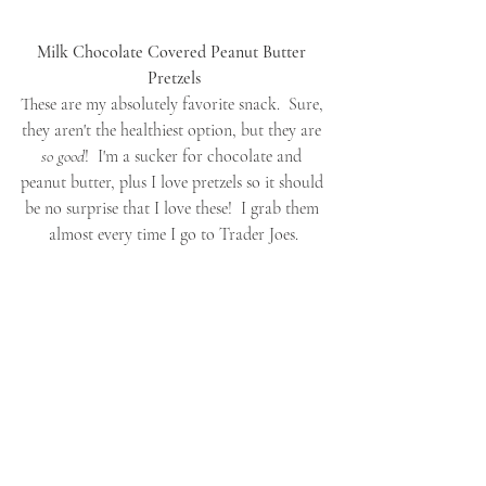
Milk Chocolate Covered Peanut Butter 
Pretzels
These are my absolutely favorite snack.  Sure, 
they aren't the healthiest option, but they are 
so good
!  I'm a sucker for chocolate and 
peanut butter, plus I love pretzels so it should 
be no surprise that I love these!  I grab them 
almost every time I go to Trader Joes.