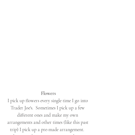
Flowers
I pick up flowers every single time I go into 
Trader Joe's.  Sometimes I pick up a few 
different ones and make my own 
arrangements and other times (like this past 
trip) I pick up a pre-made arrangement.  