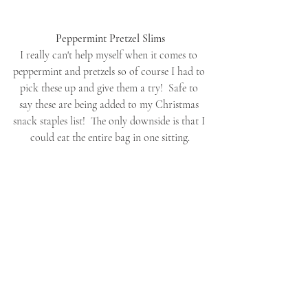
Peppermint Pretzel Slims
I really can't help myself when it comes to 
peppermint and pretzels so of course I had to 
pick these up and give them a try!  Safe to 
say these are being added to my Christmas 
snack staples list!  The only downside is that I 
could eat the entire bag in one sitting.