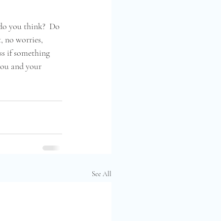
 do you think?  Do 
, no worries, 
ss if something 
you and your 
See All