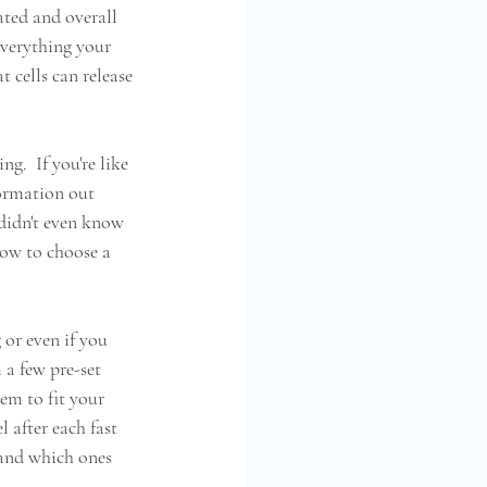
ated and overall 
everything your 
t cells can release 
g.  If you're like 
formation out 
 didn't even know 
ow to choose a 
 or even if you 
 a few pre-set 
em to fit your 
 after each fast 
 and which ones 