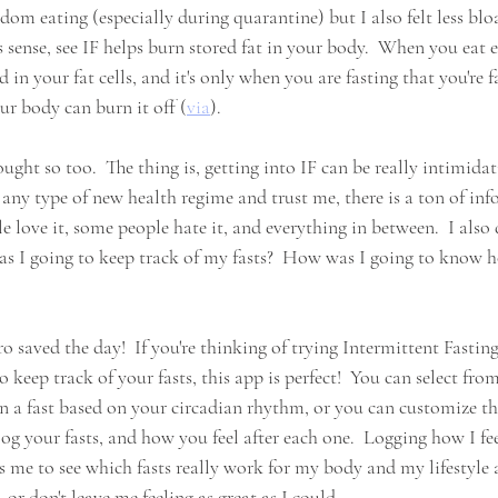
om eating (especially during quarantine) but I also felt less blo
kes sense, see IF helps burn stored fat in your body.  When you eat 
d in your fat cells, and it's only when you are fasting that you're fa
ur body can burn it off (
via
). 
ught so too.  The thing is, getting into IF can be really intimidatin
 any type of new health regime and trust me, there is a ton of in
e love it, some people hate it, and everything in between.  I also
s I going to keep track of my fasts?  How was I going to know h
o saved the day!  If you're thinking of trying Intermittent Fasting
 keep track of your fasts, this app is perfect!  You can select from
ven a fast based on your circadian rhythm, or you can customize th
log your fasts, and how you feel after each one.  Logging how I feel
ws me to see which fasts really work for my body and my lifestyle
, or don't leave me feeling as great as I could.