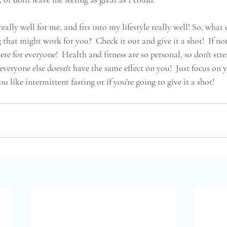
eally well for me, and fits into my lifestyle really well! So, what
 that might work for you?  Check it out and give it a shot!  If not
ere for everyone!  Health and fitness are so personal, so don't stre
veryone else doesn't have the same effect on you!  Just focus on 
 like intermittent fasting or if you're going to give it a shot!