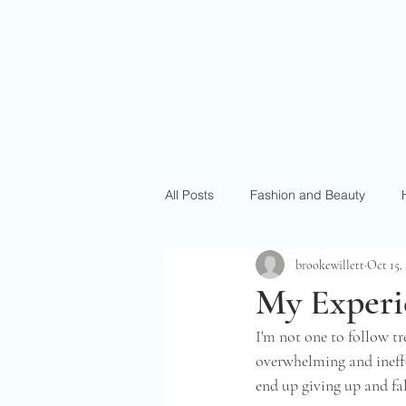
All Posts
Fashion and Beauty
brookewillett
Oct 15,
My Experie
I'm not one to follow tre
overwhelming and ineffec
end up giving up and fa