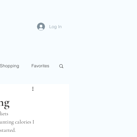
Log In
Shopping
Favorites
ng
iets 
unting calories I 
tarted.  