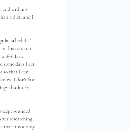
d, and with my 
than a diet; and I 
gular schedule." 
n this too, so it 
 a 16-8 fast; 
d some days I eat 
e so that I can 
 know, I don't fast 
ing; absolutely 
concept sounded 
fter researching 
as that it not only 