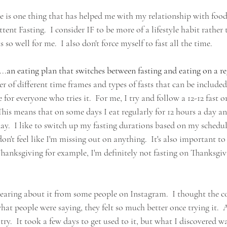
ere is one thing that has helped me with my relationship with foo
tent Fasting.  I consider IF to be more of a lifestyle habit rather 
 so well for me.  I also don't force myself to fast all the time.
...
an eating plan that switches between fasting and eating on a re
 of different time frames and types of fasts that can be included i
e for everyone who tries it.  For me, I try and follow a 12-12 fast or
his means that on some days I eat regularly for 12 hours a day an
day.  I like to switch up my fasting durations based on my schedul
 don't feel like I'm missing out on anything.  It's also important to
Thanksgiving for example, I'm definitely not fasting on Thanksgiv
r hearing about it from some people on Instagram.  I thought the 
t people were saying, they felt so much better once trying it.  A
a try.  It took a few days to get used to it, but what I discovered w