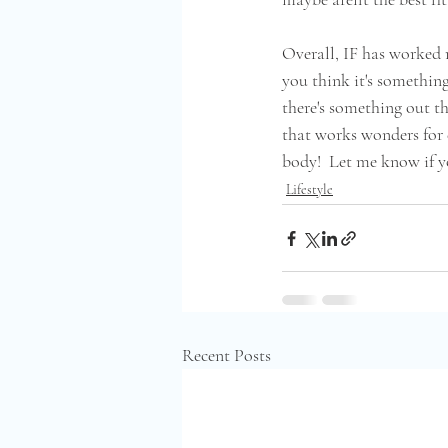
Overall, IF has worked r
you think it's something
there's something out th
that works wonders for e
body!  Let me know if you
Lifestyle
Recent Posts