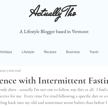
Actually Tho
A Lifestyle Blogger based in Vermont
Holidays
Lifestyle
Recipes
Business
Travel
 2020
3 min read
nce with Intermittent Fasti
ndy diets - actually I'm not one to follow any diet at all.  I find d
tive for me.  Every time I've tried following a specific diet or co
lling back into my old and sometimes worse habits than before I s