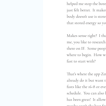
helped me stop the bored
just felt better.  It ma
body doesn't use is store
that stored energy so yo
Makes sense right?  I tho
me, you like to research
there on IF.  Some peopl
where to begin.  How wa
fast to start with?  
That's where the app Zer
already do it but want to
fasts like the 16-8 or e
schedule.  You can also 
has been great!  It allo
maybe aren't the best fit