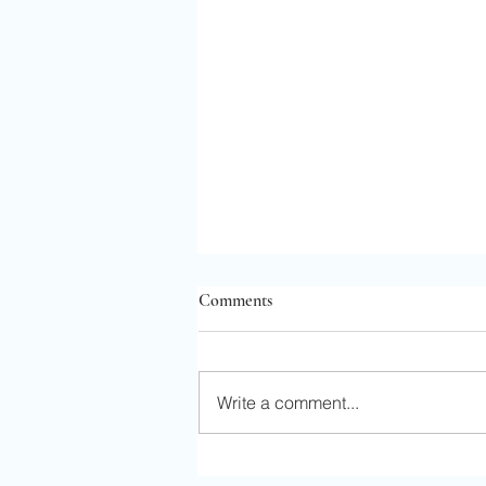
Comments
Write a comment...
Solo Adventure in Kansas City