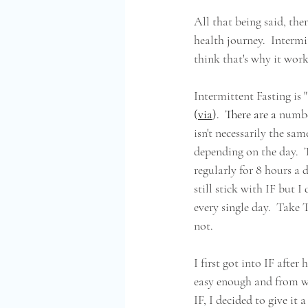
All that being said, th
health journey.  Intermit
think that's why it works
Intermittent Fasting is "
(
via
).  There are a 
number
isn't necessarily the sam
depending on the day.  T
regularly for 8 hours a 
still stick with IF but I
every single day.  Take 
not.
I first got into IF afte
easy enough and from wha
IF, I decided to give it 