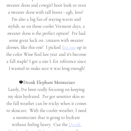
sweater dress and cowgirl boot look or even 
a sweater dress with tall boots - ugh, love!  
I'm also a big fan of staying warm and 
stylish, so on those cooler Vermont days, a 
sweater dress is the perfect option!  I've had 
some great luck on Amazon with sweater 
dresses, like this one!  I picked 
this one
 up in 
the color Wine Red last year and it's become 
a fall staple! I got a size L for reference since 
I wanted to make sure it was long enough!
🍁Drunk Elephant Moisturizer
Lately, I've been really focusing on keeping 
my skin hydrated.  I've got sensitive skin so 
the fall weather can be tricky when it comes 
to skincare.  With the cooler weather, I need 
a moisturizer that is going to hydrate 
without feeling heavy.  Cue the 
Drunk 