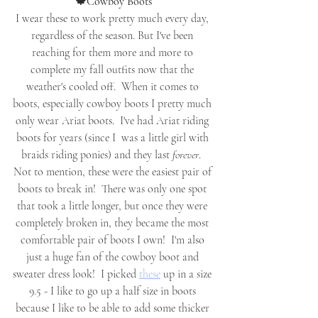
🍁Cowboy Boots
I wear these to work pretty much every day, 
regardless of the season. But I've been 
reaching for them more and more to 
complete my fall outfits now that the 
weather's cooled off.  When it comes to 
boots, especially cowboy boots I pretty much 
only wear Ariat boots.  I've had Ariat riding 
boots for years (since I  was a little girl with 
braids riding ponies) and they last 
forever
.  
Not to mention, these were the easiest pair of 
boots to break in!  There was only one spot 
that took a little longer, but once they were 
completely broken in, they became the most 
comfortable pair of boots I own!  I'm also 
just a huge fan of the cowboy boot and 
sweater dress look!  I picked 
these
 up in a size 
9.5 - I like to go up a half size in boots 
because I like to be able to add some thicker 