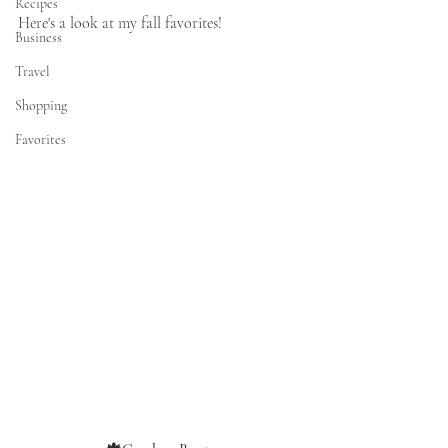
Recipes
Here's a look at my fall favorites!  
Business
Travel
Shopping
Favorites