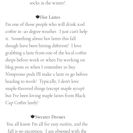
socks in the winter!
🍁Hot Lattes
I'm one of those people who will drink iced 
coffee in -20 degree weather.  I just can't help 
it.  Something about hot lattes this fall 
though have been hitting different!  I love 
grabbing a latte from one of the local coffee 
shops before work or when I'm working on 
blog posts or when I remember to buy 
N'esspresso pods I'll make a latte to go before 
heading to work!  Typically, I don't love 
maple-flavored things (except maple syrup) 
but I've been loving maple lattes from Black 
Cap Coffee lately!
🍁Sweater Dresses
You all know I'm all for easy outfits, and the 
fall is no exception.  I am obsessed with the 