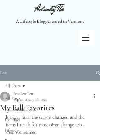
Actually Tho
A Lifestyle Blogger based in Vermont
Post
All Posts
brookewillett
All Posts
Sep 20, 2021
3 min read
My Fall Favorites
Fashion and Beauty
It never fails, the season changes, and the 
Holidays
items I reach for most often change too - 
Lifestyle
well, sometimes.  