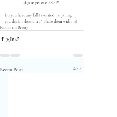
sign to get one ASAP! 
Do you have any fall favorites?  Anything 
you think I should try?  Share them with me!
Fashion and Beauty
Recent Posts
See All