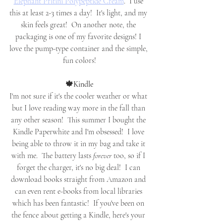
Elephant Pritini Polypeptide Cream
.  I use 
this at least 2-3 times a day!  It's light, and my 
skin feels great!  On another note, the 
packaging is one of my favorite designs! I 
love the pump-type container and the simple, 
fun colors!
🍁Kindle
I'm not sure if it's the cooler weather or what 
but I love reading way more in the fall than 
any other season!  This summer I bought the 
Kindle Paperwhite and I'm obsessed!  I love 
being able to throw it in my bag and take it 
with me.  The battery lasts 
forever
 too, so if I 
forget the charger, it's no big deal!  I can 
download books straight from Amazon and 
can even rent e-books from local libraries 
which has been fantastic!  If you've been on 
the fence about getting a Kindle, here's your 