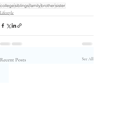
college
siblings
family
brother
sister
Lifestyle
Recent Posts
See All