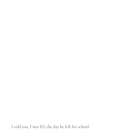
I told you, I was ILL the day he left for school