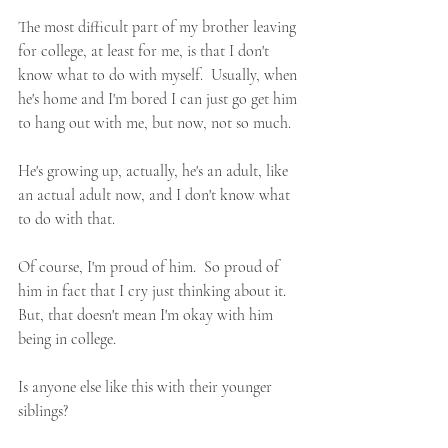
The most difficult part of my brother leaving 
for college, at least for me, is that I don't 
know what to do with myself.  Usually, when 
he's home and I'm bored I can just go get him 
to hang out with me, but now, not so much.  
He's growing up, actually, he's an adult, like 
an actual adult now, and I don't know what 
to do with that.  
Of course, I'm proud of him.  So proud of 
him in fact that I cry just thinking about it.  
But, that doesn't mean I'm okay with him 
being in college.
Is anyone else like this with their younger 
siblings?  