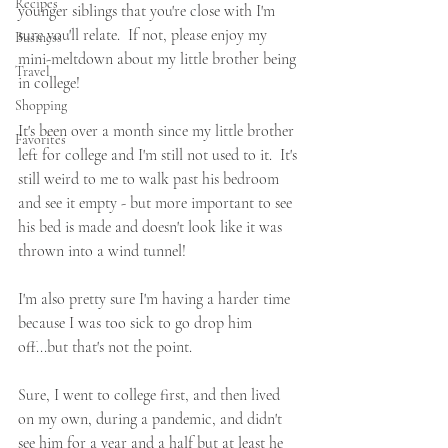
Recipes
younger siblings that you're close with I'm 
sure you'll relate.  If not, please enjoy my 
Business
mini-meltdown about my little brother being 
Travel
in college!
Shopping
It's been over a month since my little brother 
Favorites
left for college and I'm still not used to it.  It's 
still weird to me to walk past his bedroom 
and see it empty - but more important to see 
his bed is made and doesn't look like it was 
thrown into a wind tunnel!
I'm also pretty sure I'm having a harder time 
because I was too sick to go drop him 
off...but that's not the point.
Sure, I went to college first, and then lived 
on my own, during a pandemic, and didn't 
see him for a year and a half but at least he 