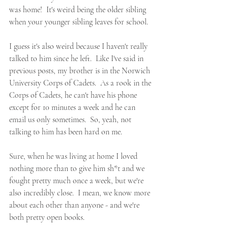
was home!  It's weird being the older sibling 
when your younger sibling leaves for school.  
I guess it's also weird because I haven't really 
talked to him since he left.  Like I've said in 
previous posts, my brother is in the Norwich 
University Corps of Cadets.  As a rook in the 
Corps of Cadets, he can't have his phone 
except for 10 minutes a week and he can 
email us only sometimes.  So, yeah, not 
talking to him has been hard on me.
Sure, when he was living at home I loved 
nothing more than to give him sh*t and we 
fought pretty much once a week, but we're 
also incredibly close.  I mean, we know more 
about each other than anyone - and we're 
both pretty open books.