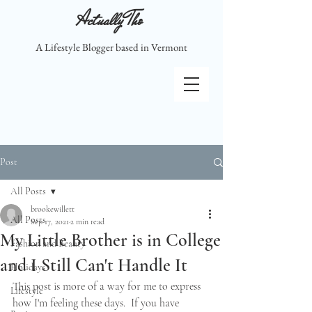
Actually Tho
A Lifestyle Blogger based in Vermont
Post
All Posts
brookewillett
All Posts
Sep 17, 2021
2 min read
My Little Brother is in College
Fashion and Beauty
and I Still Can't Handle It
Holidays
This post is more of a way for me to express 
Lifestyle
how I'm feeling these days.  If you have 