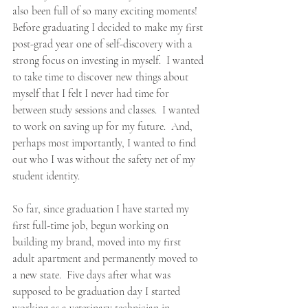
also been full of so many exciting moments!  
Before graduating I decided to make my first 
post-grad year one of self-discovery with a 
strong focus on investing in myself.  I wanted 
to take time to discover new things about 
myself that I felt I never had time for 
between study sessions and classes.  I wanted 
to work on saving up for my future.  And, 
perhaps most importantly, I wanted to find 
out who I was without the safety net of my 
student identity.
So far, since graduation I have started my 
first full-time job, begun working on 
building my brand, moved into my first 
adult apartment and permanently moved to 
a new state.  Five days after what was 
supposed to be graduation day I started 