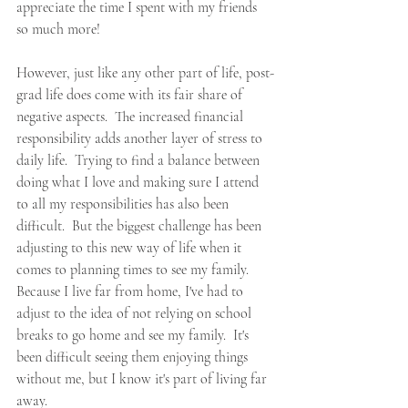
appreciate the time I spent with my friends 
so much more!  
However, just like any other part of life, post-
grad life does come with its fair share of 
negative aspects.  The increased financial 
responsibility adds another layer of stress to 
daily life.  Trying to find a balance between 
doing what I love and making sure I attend 
to all my responsibilities has also been 
difficult.  But the biggest challenge has been 
adjusting to this new way of life when it 
comes to planning times to see my family.  
Because I live far from home, I've had to 
adjust to the idea of not relying on school 
breaks to go home and see my family.  It's 
been difficult seeing them enjoying things 
without me, but I know it's part of living far 
away.