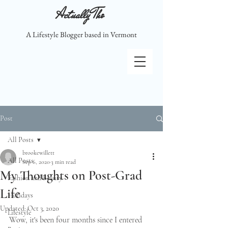
Actually Tho
A Lifestyle Blogger based in Vermont
Post
All Posts
brookewillett
All Posts
Sep 6, 2020
3 min read
My Thoughts on Post-Grad
Fashion and Beauty
Life
Holidays
Updated:
Oct 3, 2020
Lifestyle
Wow, it's been four months since I entered 