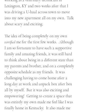
working as a veterinary technician in 
Lexington, KY and two weeks after that I 
was driving a U-haul across town to move 
into my new apartment all on my own.  Talk 
about scary and exciting.
The idea of being completely on my own 
terrified
 me for the first few weeks.  Although 
I am so fortunate to have such a supportive 
family and amazing friends, it was still hard 
to think about being in a different state than 
my parents and brother, and on a completely 
opposite schedule as my friends.  It was 
challenging having to come home after a 
long day at work and unpack box after box 
all by myself.  But it was also exciting and 
empowering!  Getting to create a space that 
was entirely my own made me feel like I was 
finally home in Kentucky.  It also made me 