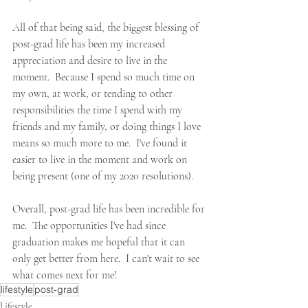
All of that being said, the biggest blessing of 
post-grad life has been my increased 
appreciation and desire to live in the 
moment.  Because I spend so much time on 
my own, at work, or tending to other 
responsibilities the time I spend with my 
friends and my family, or doing things I love 
means so much more to me.  I've found it 
easier to live in the moment and work on 
being present (one of my 2020 resolutions).  
Overall, post-grad life has been incredible for 
me.  The opportunities I've had since 
graduation makes me hopeful that it can 
only get better from here.  I can't wait to see 
what comes next for me!  
lifestyle
post-grad
Lifestyle