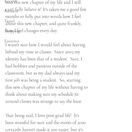
Recipes
into this new chapter of my life and I still 
can't fully believe it! It's taken me a good few 
Business
months to fully put into words how I feel 
Travel
about this new chapter, and quite frankly, 
how I feel changes every day.
Shopping
Favorites
I wasn't sure how I would feel about leaving 
behind my time in classes.  Since 2003 my 
identity has been that of a student.  Sure, I 
had hobbies and passions outside of the 
classroom, but as my dad always said my 
first job was being a student.  So, starting 
this new chapter of my life without having to 
think about making sure my schedule fit 
around classes was strange to say the least.  
That being said, I love post-grad life!  It's 
been stressful for sure and the events of 2020 
certainly haven't made it any easier, but it's 