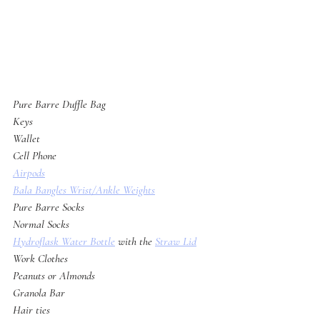
Pure Barre Duffle Bag
Keys
Wallet
Cell Phone
Airpods
Bala Bangles Wrist/Ankle Weights
Pure Barre Socks
Normal Socks
Hydroflask Water Bottle
 with the 
Straw Lid
Work Clothes
Peanuts or Almonds
Granola Bar
Hair ties