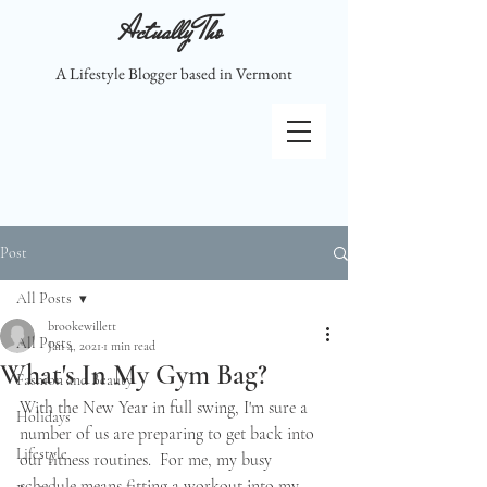
Actually Tho
A Lifestyle Blogger based in Vermont
Post
All Posts
brookewillett
All Posts
Jan 4, 2021
1 min read
What's In My Gym Bag?
Fashion and Beauty
With the New Year in full swing, I'm sure a 
Holidays
number of us are preparing to get back into 
Lifestyle
our fitness routines.  For me, my busy 
schedule means fitting a workout into my 