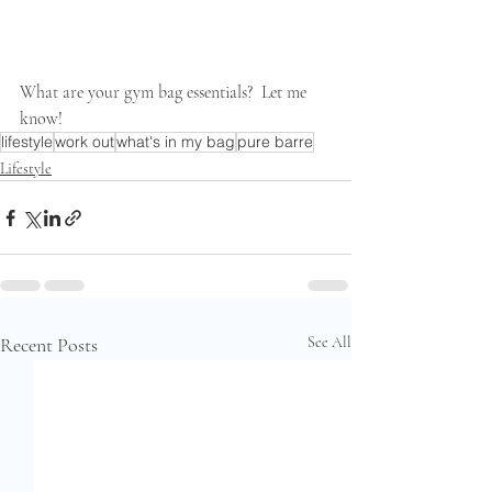
What are your gym bag essentials?  Let me 
know!
lifestyle
work out
what's in my bag
pure barre
Lifestyle
Recent Posts
See All