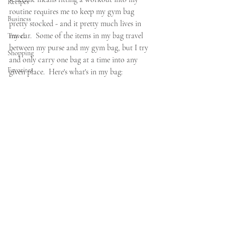
Recipes
routine requires me to keep my gym bag 
Business
pretty stocked - and it pretty much lives in 
my car.  Some of the items in my bag travel 
Travel
between my purse and my gym bag, but I try 
Shopping
and only carry one bag at a time into any 
Favorites
given place.  Here's what's in my bag: