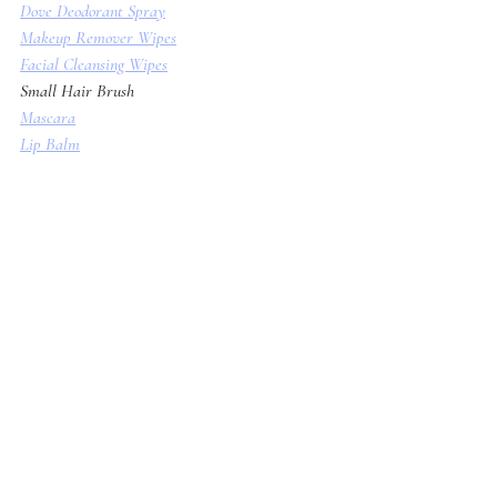
Dove Deodorant Spray
Makeup Remover Wipes
Facial Cleansing Wipes
Small Hair Brush
Mascara
Lip Balm